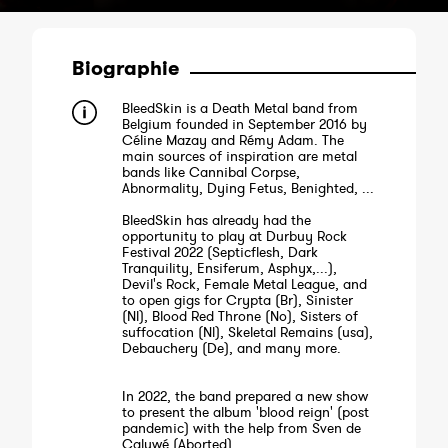
Biographie
BleedSkin is a Death Metal band from
Belgium founded in September 2016 by
Céline Mazay and Rémy Adam. The
main sources of inspiration are metal
bands like Cannibal Corpse,
Abnormality, Dying Fetus, Benighted, ...
BleedSkin has already had the
opportunity to play at Durbuy Rock
Festival 2022 (Septicflesh, Dark
Tranquility, Ensiferum, Asphyx,...),
Devil's Rock, Female Metal League, and
to open gigs for Crypta (Br), Sinister
(Nl), Blood Red Throne (No), Sisters of
suffocation (Nl), Skeletal Remains (usa),
Debauchery (De), and many more.
In 2022, the band prepared a new show
to present the album 'blood reign' (post
pandemic) with the help from Sven de
Caluwé (Aborted).