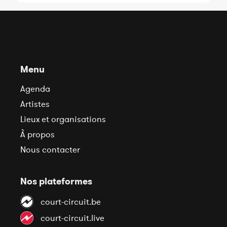
Menu
Agenda
Artistes
Lieux et organisations
À propos
Nous contacter
Nos plateformes
court-circuit.be
court-circuit.live