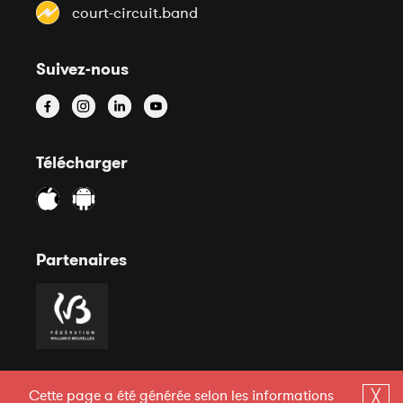
court-circuit.band
Suivez-nous
Télécharger
Partenaires
Cette page a été générée selon les informations
╳