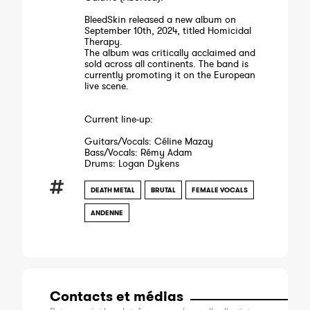
BleedSkin released a new album on
September 10th, 2024, titled Homicidal
Therapy.
The album was critically acclaimed and
sold across all continents. The band is
currently promoting it on the European
live scene.
Current line-up:
Guitars/Vocals: Céline Mazay
Bass/Vocals: Rémy Adam
Drums: Logan Dykens
DEATH METAL
BRUTAL
FEMALE VOCALS
ANDENNE
Contacts et médias