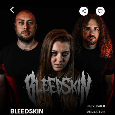
SUIVI PAR
0
BLEEDSKIN
UTILISATEUR