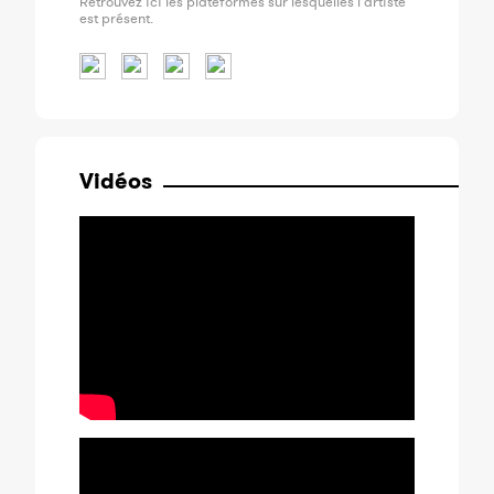
Retrouvez ici les plateformes sur lesquelles l'artiste
est présent.
Vidéos