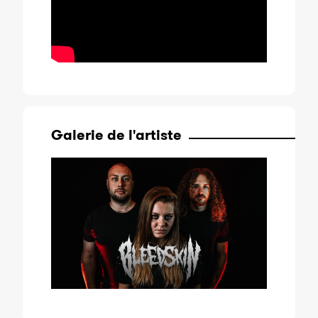
Galerie de l'artiste