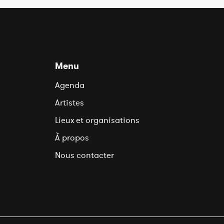
Menu
Agenda
Artistes
Lieux et organisations
À propos
Nous contacter