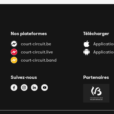
Nos plateformes
Télécharger
court-circuit.be
Applicatio
court-circuit.live
Applicati
court-circuit.band
Suivez-nous
Partenaires