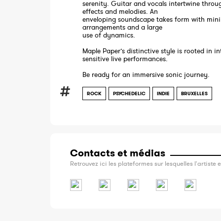
serenity. Guitar and vocals intertwine throu
effects and melodies. An
enveloping soundscape takes form with mini
arrangements and a large
use of dynamics.
Maple Paper’s distinctive style is rooted in i
sensitive live performances.
Be ready for an immersive sonic journey.
ROCK
PSYCHEDELIC
INDIE
BRUXELLES
Contacts et médias
Retrouvez ici les plateformes sur lesquelles l'artiste e