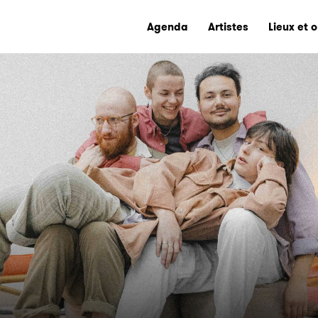
Agenda
Artistes
Lieux et 