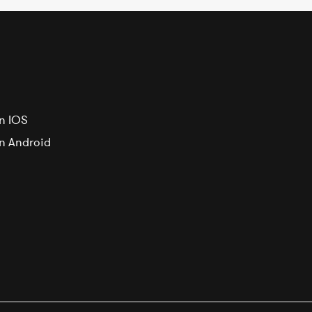
n IOS
on Android