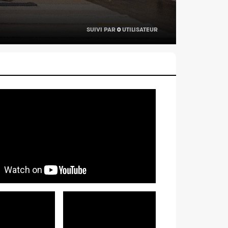
SUIVI PAR
0
UTILISATEUR