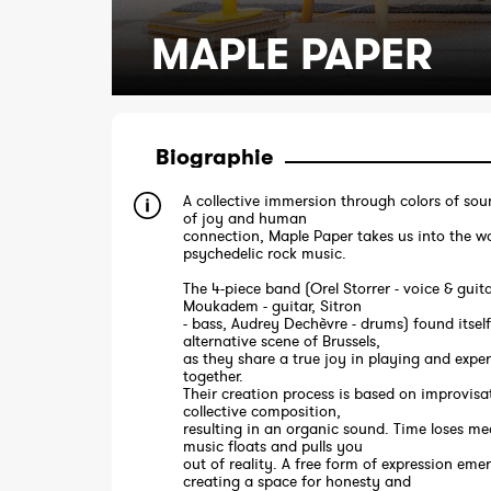
MAPLE PAPER
Biographie
A collective immersion through colors of sou
of joy and human
connection, Maple Paper takes us into the wo
psychedelic rock music.
The 4-piece band (Orel Storrer - voice & guit
Moukadem - guitar, Sitron
- bass, Audrey Dechèvre - drums) found itself
alternative scene of Brussels,
as they share a true joy in playing and expe
together.
Their creation process is based on improvisa
collective composition,
resulting in an organic sound. Time loses me
music floats and pulls you
out of reality. A free form of expression eme
creating a space for honesty and