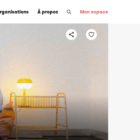
organisations
À propos
Mon espace