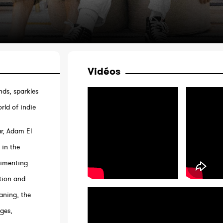
Vidéos
nds, sparkles
rld of indie
ar, Adam El
 in the
rimenting
tion and
aning, the
rges,