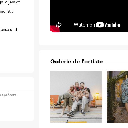
gh layers of
malistic
ntense and
Galerie de l'artiste
st présent.