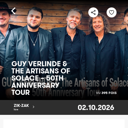
GUY VERLINDE &
THE ARTISANS OF
SOLACE – 50TH
ANNIVERSARY
TOUR
VU
395 FOIS
02.10.2026
ZIK-ZAK
Ittre