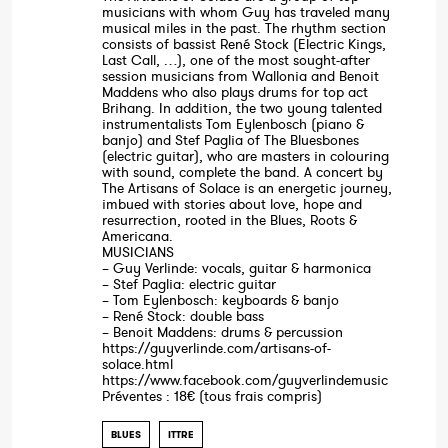
musicians with whom Guy has traveled many
musical miles in the past. The rhythm section
consists of bassist René Stock (Electric Kings,
Last Call, …), one of the most sought-after
session musicians from Wallonia and Benoit
Maddens who also plays drums for top act
Brihang. In addition, the two young talented
instrumentalists Tom Eylenbosch (piano &
banjo) and Stef Paglia of The Bluesbones
(electric guitar), who are masters in colouring
with sound, complete the band. A concert by
The Artisans of Solace is an energetic journey,
imbued with stories about love, hope and
resurrection, rooted in the Blues, Roots &
Americana.
MUSICIANS
– Guy Verlinde: vocals, guitar & harmonica
– Stef Paglia: electric guitar
– Tom Eylenbosch: keyboards & banjo
– René Stock: double bass
– Benoit Maddens: drums & percussion
https://guyverlinde.com/artisans-of-
solace.html
https://www.facebook.com/guyverlindemusic
Préventes : 18€ (tous frais compris)
BLUES
ITTRE