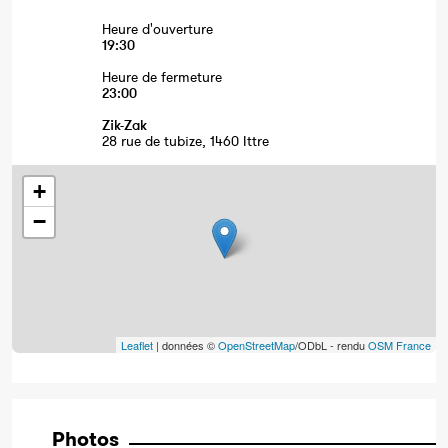
Heure d'ouverture
19:30
Heure de fermeture
23:00
Zik-Zak
28 rue de tubize, 1460 Ittre
+
−
Leaflet
| données ©
OpenStreetMap
/ODbL - rendu
OSM France
Photos