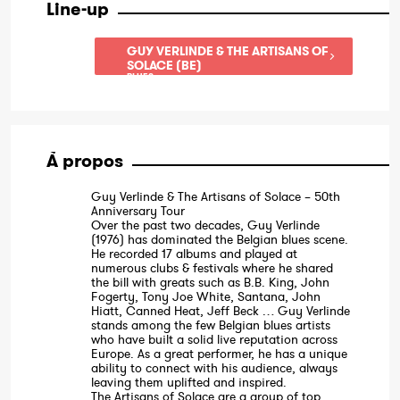
Line-up
GUY VERLINDE & THE ARTISANS OF
SOLACE (BE)
BLUES
À propos
Guy Verlinde & The Artisans of Solace – 50th
Anniversary Tour
Over the past two decades, Guy Verlinde
(1976) has dominated the Belgian blues scene.
He recorded 17 albums and played at
numerous clubs & festivals where he shared
the bill with greats such as B.B. King, John
Fogerty, Tony Joe White, Santana, John
Hiatt, Canned Heat, Jeff Beck … Guy Verlinde
stands among the few Belgian blues artists
who have built a solid live reputation across
Europe. As a great performer, he has a unique
ability to connect with his audience, always
leaving them uplifted and inspired.
The Artisans of Solace are a group of top