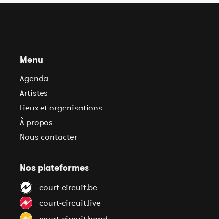
Menu
Agenda
Artistes
Lieux et organisations
À propos
Nous contacter
Nos plateformes
court-circuit.be
court-circuit.live
court-circuit.band