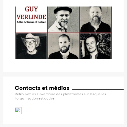
Contacts et médias
Retrouvez ici l'inventaire des plateformes sur lesquelles
l'organisation est active