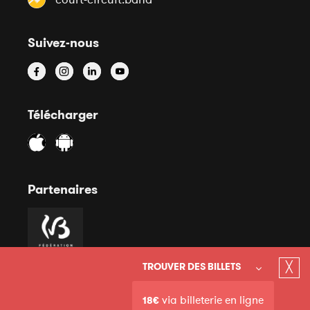
Suivez-nous
Télécharger
Partenaires
╳
TROUVER DES BILLETS
via billeterie en ligne
18€
© 2020 Court-Circuit Asbl - Mentions légales - Site internet
Conditions générales